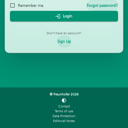
Remember me
Forgot password?
Login
Don't have an account?
Sign Up
© Fraunhofer
2026
Contact
Terms of use
Data Protection
Editorial Notes