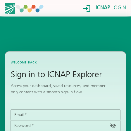
ICNAP
LOGIN
WELCOME BACK
Sign in to ICNAP Explorer
Access your dashboard, saved resources, and member-
only content with a smooth sign-in flow.
Email
*
Password
*